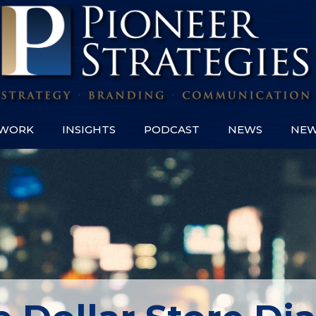
WORK
INSIGHTS
PODCAST
NEWS
NEW