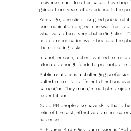
a diverse team. In other cases they shop fo
gained from years of experience in the pr
Years ago, one client assigned public relat
communication degree, she was fresh out 
what was often a very challenging client.
and communication work because the phone
the marketing tasks.
In another case, a client wanted to run a d
allocated enough funds to promote one lo
Public relations is a challenging professio
pulled in a million different directions ev
campaigns. They manage multiple projects a
expectations.
Good PR people also have skills that other
relic of the past, effective communicators
audience.
At Pioneer Strategies, our mission is “Bui