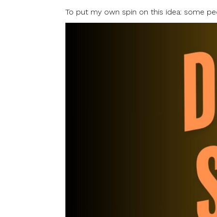
To put my own spin on this idea: some peo