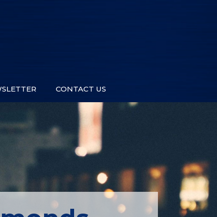
SLETTER
CONTACT US