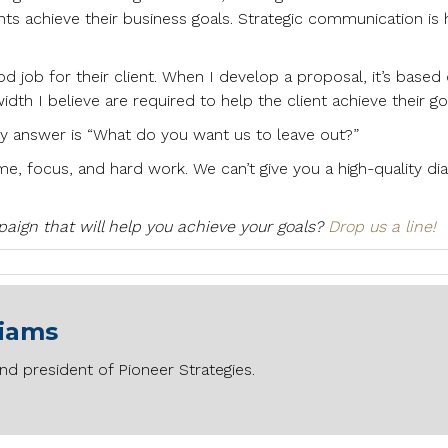
ents achieve their business goals. Strategic communication is
 job for their client. When I develop a proposal, it’s based
th I believe are required to help the client achieve their go
my answer is “What do you want us to leave out?”
e, focus, and hard work. We can’t give you a high-quality d
ign that will help you achieve your goals?
Drop us a line!
liams
nd president of Pioneer Strategies.