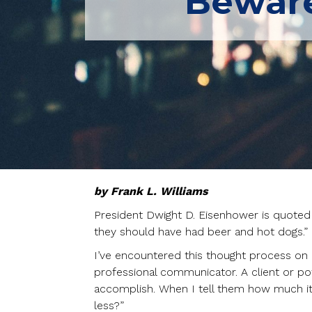
Beware
by Frank L. Williams
President Dwight D. Eisenhower is quote
they should have had beer and hot dogs.”
I’ve encountered this thought process o
professional communicator. A client or pot
accomplish. When I tell them how much it w
less?”