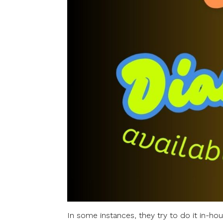
In some instances, they try to do it in-hou