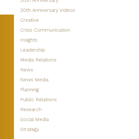
20th Anniversary
20th Anniversary Videos
Creative
Crisis Communication
Insights
Leadership
Media Relations
News
News Media
Planning
Public Relations
Research
Social Media
Strategy