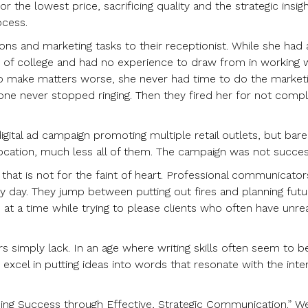
r the lowest price, sacrificing quality and the strategic insig
ocess.
ions and marketing tasks to their receptionist. While she had 
of college and had no experience to draw from in working 
 To make matters worse, she never had time to do the market
 never stopped ringing. Then they fired her for not compl
igital ad campaign promoting multiple retail outlets, but bare
cation, much less all of them. The campaign was not succes
n that is not for the faint of heart. Professional communicator
ery day. They jump between putting out fires and planning futu
t a time while trying to please clients who often have unrea
s simply lack. In an age where writing skills often seem to b
 excel in putting ideas into words that resonate with the int
lding Success through Effective, Strategic Communication.” W