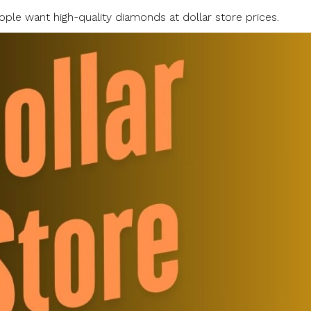
ple want high-quality diamonds at dollar store prices.