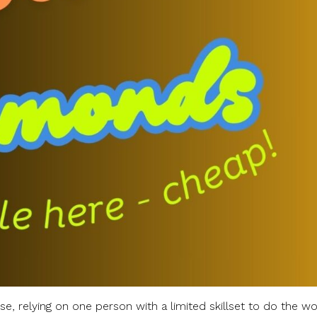
se, relying on one person with a limited skillset to do the wo