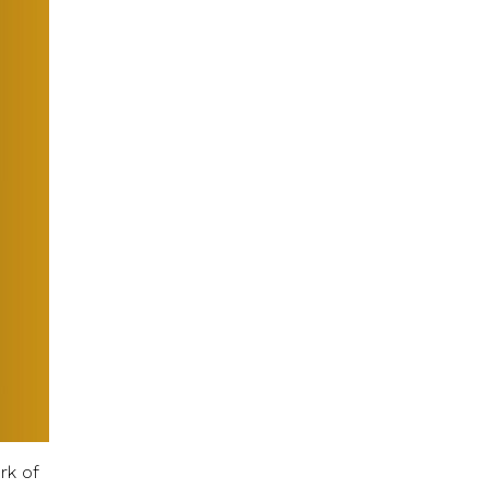
rk of