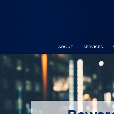
ABOUT
SERVICES