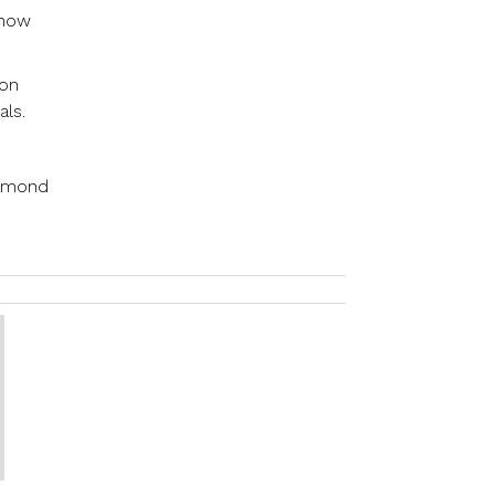
 how
 on
als.
iamond