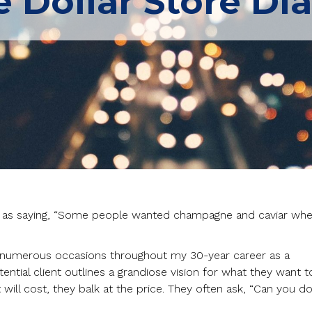
 Dollar Store D
d as saying, “Some people wanted champagne and caviar wh
n numerous occasions throughout my 30-year career as a
ential client outlines a grandiose vision for what they want t
ill cost, they balk at the price. They often ask, “Can you do 