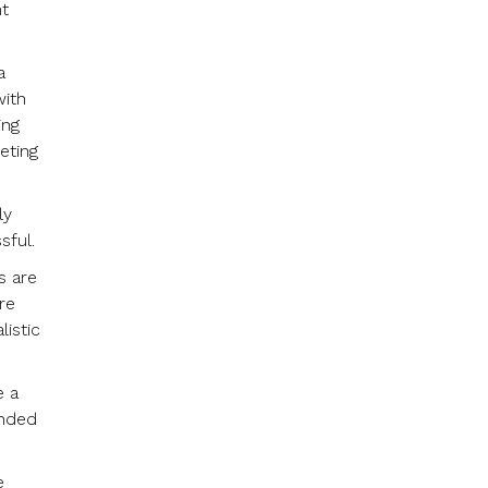
ht
a
with
ing
eting
ly
sful.
s are
re
listic
e a
ended
e