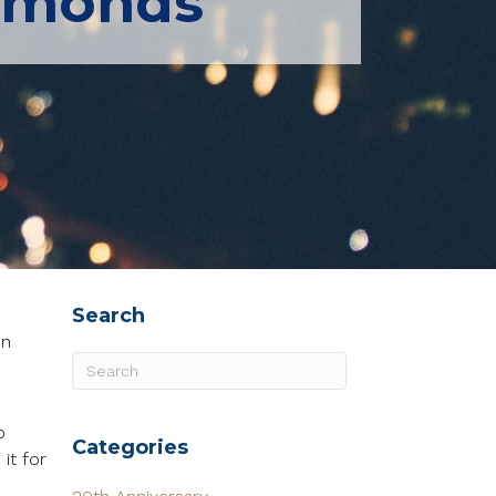
iamonds
Search
en
o
Categories
it for