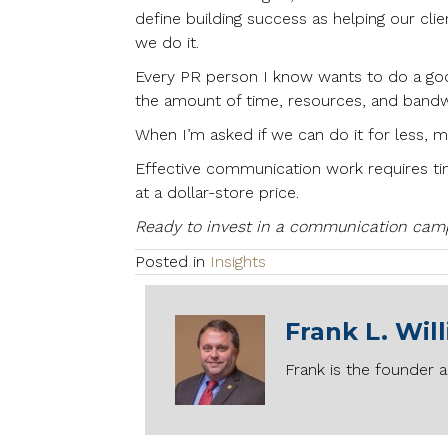
define building success as helping our cli
we do it.
Every PR person I know wants to do a good
the amount of time, resources, and bandwid
When I’m asked if we can do it for less, 
Effective communication work requires tim
at a dollar-store price.
Ready to invest in a communication campa
Posted in
Insights
Frank L. Wil
Frank is the founder a