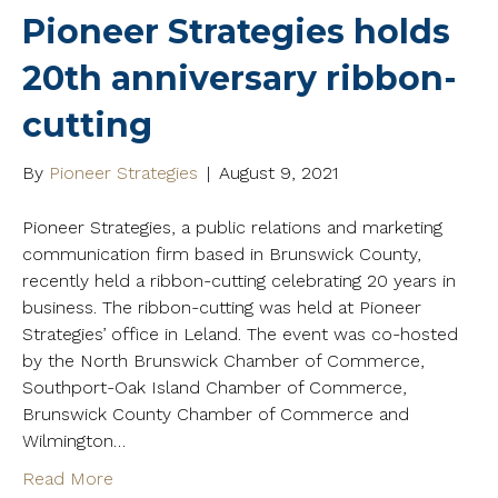
Pioneer Strategies holds
20th anniversary ribbon-
cutting
By
Pioneer Strategies
|
August 9, 2021
Pioneer Strategies, a public relations and marketing
communication firm based in Brunswick County,
recently held a ribbon-cutting celebrating 20 years in
business. The ribbon-cutting was held at Pioneer
Strategies’ office in Leland. The event was co-hosted
by the North Brunswick Chamber of Commerce,
Southport-Oak Island Chamber of Commerce,
Brunswick County Chamber of Commerce and
Wilmington…
Read More