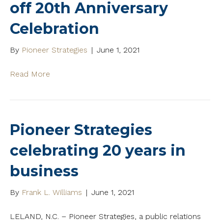
off 20th Anniversary
Celebration
By
Pioneer Strategies
|
June 1, 2021
Read More
Pioneer Strategies
celebrating 20 years in
business
By
Frank L. Williams
|
June 1, 2021
LELAND, N.C. – Pioneer Strategies, a public relations