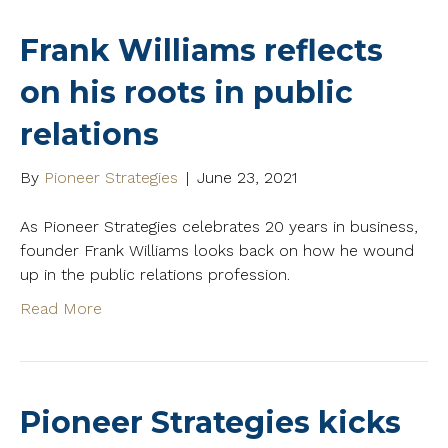
Frank Williams reflects
on his roots in public
relations
By
Pioneer Strategies
|
June 23, 2021
As Pioneer Strategies celebrates 20 years in business,
founder Frank Williams looks back on how he wound
up in the public relations profession.
Read More
Pioneer Strategies kicks