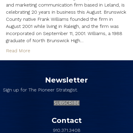
and marketing communication firm based in Leland, is
celebrating 20 years in business this August. Brunswick
County native Frank Williams founded the firm in
August 2001 while living in Raleigh, and the firm was
incorporated on September 11, 2001. Williams, a 1988
graduate of North Brunswick High…
Read More
Newsletter
Sign up for The Pioneer Strategist.
SUBSCRIBE
Contact
910.371.3408