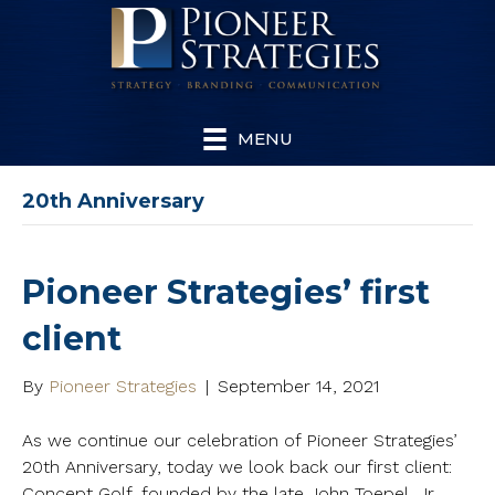
MENU
20th Anniversary
Pioneer Strategies’ first
client
By
Pioneer Strategies
|
September 14, 2021
As we continue our celebration of Pioneer Strategies’
20th Anniversary, today we look back our first client:
Concept Golf, founded by the late John Toepel, Jr.