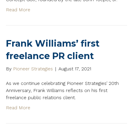
Read More
Frank Williams’ first
freelance PR client
By
Pioneer Strategies
|
August 17, 2021
As we continue celebrating Pioneer Strategies’ 20th
Anniversary, Frank Williams reflects on his first
freelance public relations client.
Read More