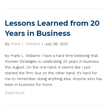
Lessons Learned from 20
Years in Business
By
Frank L. Williams
|
July 26, 2021
by Frank L. Williams I have a hard time believing that
Pioneer Strategies is celebrating 20 years in business
this August. On the one hand, it seems like I just
started the firm, but on the other hand, it’s hard for
me to remember doing anything else. Anyone who has
been in business for more…
Read More