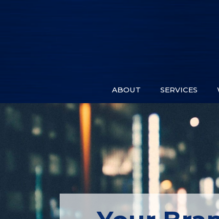
ABOUT
SERVICES