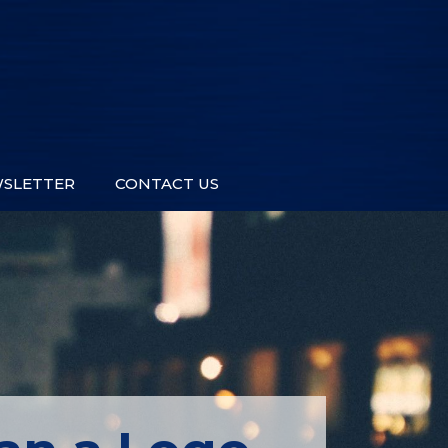
SLETTER
CONTACT US