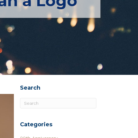
an a Logo
Search
Categories