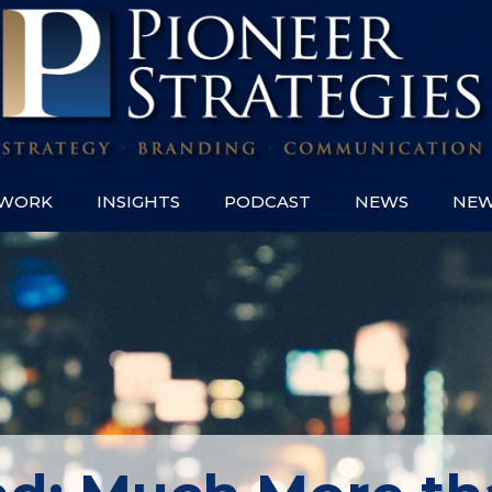
WORK
INSIGHTS
PODCAST
NEWS
NEW