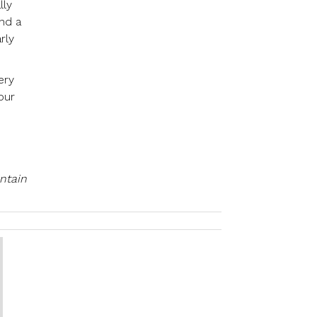
lly
and a
rly
ery
our
ntain