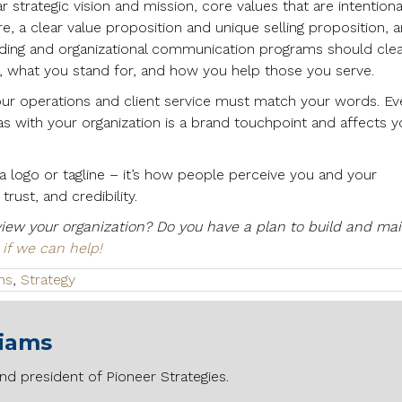
r strategic vision and mission, core values that are intentiona
re, a clear value proposition and unique selling proposition, 
nding and organizational communication programs should clea
 what you stand for, and how you help those you serve.
our operations and client service must match your words. Ev
has with your organization is a brand touchpoint and affects y
 logo or tagline – it’s how people perceive you and your
rust, and credibility.
iew your organization? Do you have a plan to build and mai
 if we can help!
ns
,
Strategy
liams
nd president of Pioneer Strategies.