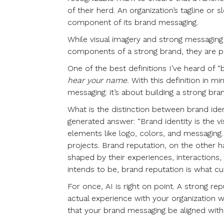
of their herd. An organization’s tagline or s
component of its brand messaging.
While visual imagery and strong messaging 
components of a strong brand, they are pi
One of the best definitions I’ve heard of “
hear your name.
With this definition in m
messaging: it’s about building a strong bra
What is the distinction between brand iden
generated answer: “Brand identity is the 
elements like logo, colors, and messaging.
projects. Brand reputation, on the other 
shaped by their experiences, interactions
intends to be, brand reputation is what cu
For once, AI is right on point. A strong repu
actual experience with your organization wi
that your brand messaging be aligned with