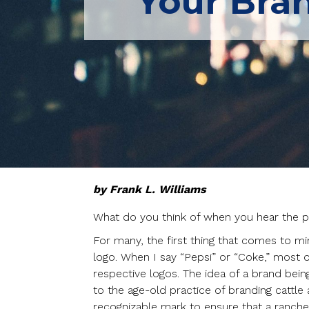
Your Bra
by Frank L. Williams
What do you think of when you hear the ph
For many, the first thing that comes to min
logo. When I say “Pepsi” or “Coke,” most of
respective logos. The idea of a brand being 
to the age-old practice of branding cattle 
recognizable mark to ensure that a ranche