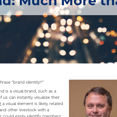
nd: Much More th
rase “brand identity?”
d is a visual brand, such as a
 us can instantly visualize their
a visual element is likely related
and other livestock with a
r could easily identify members