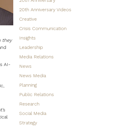
20th Anniversary
20th Anniversary Videos
Creative
Crisis Communication
Insights
n they
and
Leadership
Media Relations
s AI-
News
News Media
Planning
ic,
Public Relations
Research
t’s
Social Media
ical
Strategy