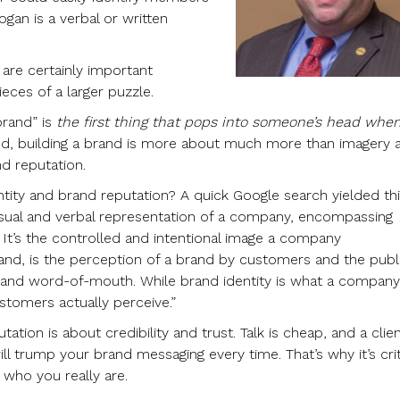
logan is a verbal or written
are certainly important
eces of a larger puzzle.
brand” is
the first thing that pops into someone’s head whe
ind, building a brand is more about much more than imagery 
nd reputation.
tity and brand reputation? A quick Google search yielded thi
visual and verbal representation of a company, encompassing
 It’s the controlled and intentional image a company
hand, is the perception of a brand by customers and the publ
, and word-of-mouth. While brand identity is what a company
stomers actually perceive.”
tation is about credibility and trust. Talk is cheap, and a clien
ll trump your brand messaging every time. That’s why it’s crit
 who you really are.