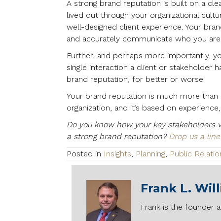
A strong brand reputation is built on a clea
lived out through your organizational cultu
well-designed client experience. Your bra
and accurately communicate who you are,
Further, and perhaps more importantly, y
single interaction a client or stakeholder 
brand reputation, for better or worse.
Your brand reputation is much more than a
organization, and it’s based on experience, t
Do you know how your key stakeholders v
a strong brand reputation?
Drop us a line
Posted in
Insights
,
Planning
,
Public Relatio
Frank L. Wil
Frank is the founder a